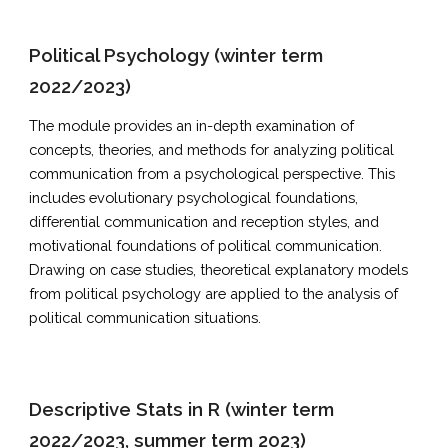
Political Psychology (winter term
2022/2023)
The module provides an in-depth examination of
concepts, theories, and methods for analyzing political
communication from a psychological perspective. This
includes evolutionary psychological foundations,
differential communication and reception styles, and
motivational foundations of political communication.
Drawing on case studies, theoretical explanatory models
from political psychology are applied to the analysis of
political communication situations.
Descriptive Stats in R (winter term
2022/2023, summer term 2023)