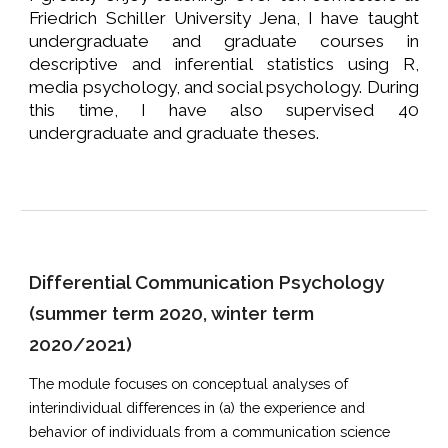
Friedrich Schiller University Jena, I have taught
undergraduate and graduate courses in
descriptive and inferential statistics using R,
media psychology, and social psychology. During
this time, I have also supervised 40
undergraduate and graduate theses.
Differential Communication Psychology
(summer term 2020, winter term
2020/2021)
The module focuses on conceptual analyses of
interindividual differences in (a) the experience and
behavior of individuals from a communication science