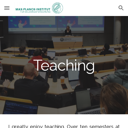
Skip to main content
Skip to navigation
Teaching
I greatly enjoy teaching. Over ten semesters at