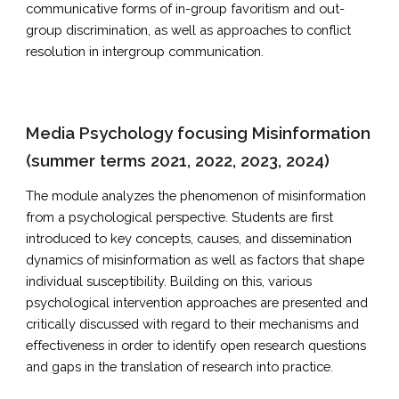
communicative forms of in-group favoritism and out-
group discrimination, as well as approaches to conflict
resolution in intergroup communication.
Media Psychology focusing Misinformation
(summer terms 2021, 2022, 2023, 2024)
The module analyzes the phenomenon of misinformation
from a psychological perspective. Students are first
introduced to key concepts, causes, and dissemination
dynamics of misinformation as well as factors that shape
individual susceptibility. Building on this, various
psychological intervention approaches are presented and
critically discussed with regard to their mechanisms and
effectiveness in order to identify open research questions
and gaps in the translation of research into practice.