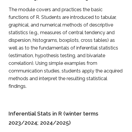
The module covers and practices the basic
functions of R. Students are introduced to tabular,
graphical, and numerical methods of descriptive
statistics (e.g., measures of central tendency and
dispersion, histograms, boxplots, cross tables) as
well as to the fundamentals of inferential statistics
(estimation, hypothesis testing, and bivariate
correlation). Using simple examples from
communication studies, students apply the acquired
methods and interpret the resulting statistical
findings.
Inferential Stats in R (winter terms
2023/2024; 2024/2025)