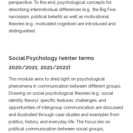
perspective. To this end, psychological concepts for
describing interindividual differences (e.g., the Big Five,
narcissism, political beliefs) as well as motivational
theories (e.g., motivated cognition) are introduced and
distinguished.
Social Psychology (winter terms
2020/2021; 2021/2022)
This module aims to shed light on psychological
phenomena in communication between different groups.
Drawing on social psychological theories (e.g., social
identity theory), specific features, challenges, and
opportunities of intergroup communication are discussed
and illustrated through case studies and examples from
politics, history, and everyday life. The focus lies on
political communication between social groups,