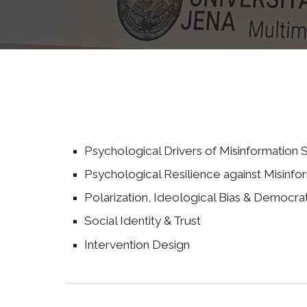
Psychological Drivers of Misinformation S
Psychological Resilience against Misinfo
Polarization,
I
deological
B
ias &
D
emocra
Social
I
den
tity & Trust
Intervention
D
esign
ological resili
psych