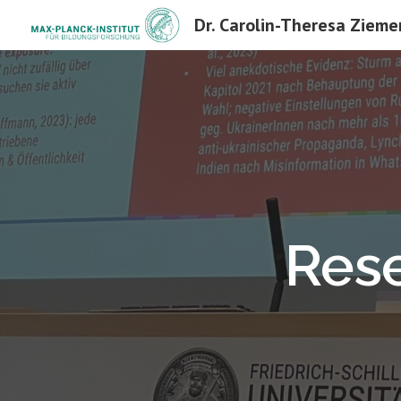
Dr. Carolin-Theresa Zieme
Sk
Rese