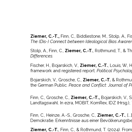
Ziemer, C.-T.,
Finn, C., Biddlestone, M., Stolp, A., 
The (Dis-) Connect between Ideological Bias Awaren
Stolp, A., Finn, C.,
Ziemer, C.-T.
, Rothmund, T., & Thi
Differences.
Fischer, H., Bojarskich, V.,
Ziemer, C.-T.
, Louis, W.,
framework and registered report.
Political Psycholo
Bojarskich, V., Grosche, C.,
Ziemer, C.-T.
& Rothmun
the German Public.
Peace and Conflict: Journal of 
Finn, C., Grosche, C.,
Ziemer, C.-T.,
Bojarskich, V., 
Landtagswahl. In ezra, MOBIT, KomRex, IDZ (Hrsg.),
Finn, C., Heinze, A.-S., Grosche, C.,
Ziemer, C.-T.
, [
Demokratie. Erkenntnisse aus einer Bevölkerungsb
Ziemer, C.-T.
,
Finn, C., & Rothmund, T. (2024). From