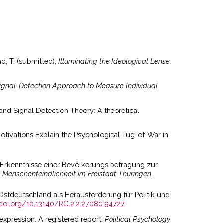
nd, T. (submitted),
Illuminating the Ideological Lense.
Signal-Detection Approach to Measure Individual
, and Signal Detection Theory: A theoretical
otivations Explain the Psychological Tug-of-War in
n: Erkenntnisse einer Bevölkerungs befragung zur
enschenfeindlichkeit im Freistaat Thüringen
.
n Ostdeutschland als Herausforderung für Politik und
/doi.org/10.13140/RG.2.2.27080.94727
 expression. A registered report.
Political Psychology.