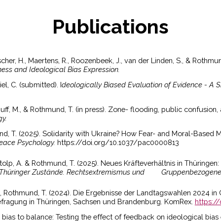
Publications
Fischer, H., Maertens, R., Roozenbeek, J., van der Linden, S., & Rothmu
ess and Ideological Bias Expression.
el, C. (submitted). I
deologically Biased Evaluation of Evidence - A 
 Huff, M., & Rothmund, T. (in press). Zone- flooding, public confusion
gy.
d, T. (2025). Solidarity with Ukraine? How Fear- and Moral-Based M
Peace Psychology.
https://doi.org/10.1037/pac0000813
Stolp, A. & Rothmund, T. (2025). Neues Kräfteverhältnis in Thüringe
Thüringer Zustände. Rechtsextremismus und
Gruppenbezogene M
...], Rothmund, T. (2024). Die Ergebnisse der Landtagswahlen 2024 i
efragung in Thüringen, Sachsen und Brandenburg. KomRex.
https:/
 bias to balance: Testing the effect of feedback on ideological bias