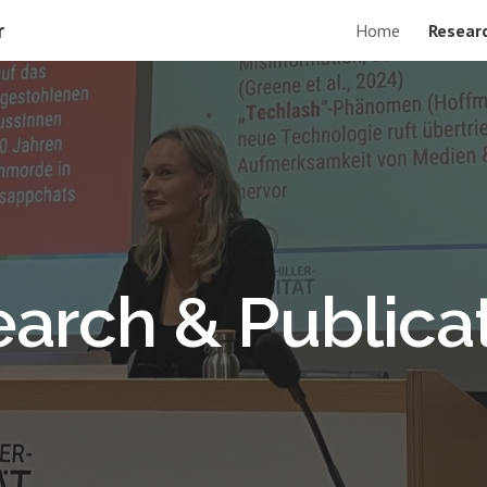
r
Home
Researc
ip to main content
Skip to navigat
arch & Publica