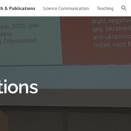
h & Publications
Science Communication
Teaching
ion
tions