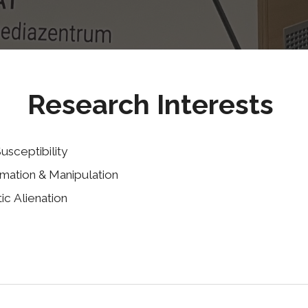
Research Interests
usceptibility
rmation & Manipulation
tic
A
lienation
ence against misinformation, manipulation, and influence 