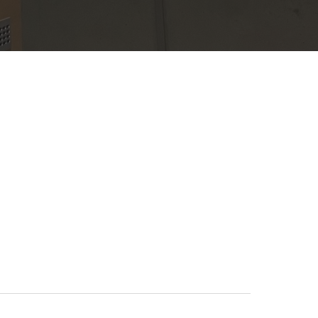
operations