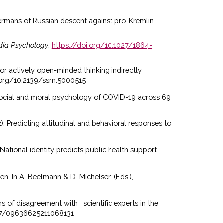
 Germans of Russian descent against pro-Kremlin
dia Psychology
.
https://doi.org/10.1027/1864-
or actively open-minded thinking indirectly
i.org/10.2139/ssrn.5000515
Social and moral psychology of COVID-19 across 69
22). Predicting attitudinal and behavioral responses to
. National identity predicts public health support
en. In A. Beelmann & D. Michelsen (Eds.),
rns of disagreement with
scientific experts in the
1177/09636625211068131