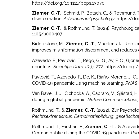
https://doi.org/10.1111/pops.13070
Ziemer, C.-T.
, Schmid, P., Betsch, C., & Rothmund,
disinformation.
Advances.in/psychology
. https://d
Ziemer, C.-T.
, & Rothmund, T. (2024). Psychologi
1105/a000407
Biddlestone, M.,
Ziemer, C.-T.,
Maertens, R., Rooze
improves misinformation discernment and reduces c
Azevedo, F., Pavlović, T., Rêgo, G. G., Ay, F. C., Gjones
countries.
Scientific Data 10
(1). 272. https://doi.
Pavlović, T., Azevedo, F., De, K., Riaño-Moreno, J. C., 
COVID-19 pandemic using machine learning.
PNAS 
Van Bavel, J. J., Cichocka, A., Capraro, V., Sjåstad, H., 
during a global pandemic.
Nature Communications,
Rothmund, T., &
Ziemer, C.-T.
(2022). Zur Psycholo
Rechtsextremismus, Demokratiebildung, gesellschaft
Rothmund, T., Farkhari, F.,
Ziemer, C. -T.
, & Azevedo
German public during the COVID-19 pandemic.
Pub