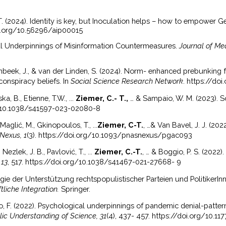
 T. (2024). Identity is key, but Inoculation helps – how to empower
oi.org/10.56296/aip00015
cal Underpinnings of Misinformation Countermeasures.
Journal of Me
nbeek, J., & van der Linden, S. (2024). Norm- enhanced prebunking f
onspiracy beliefs. In
Social Science Research Network
. https://do
ka, B., Etienne, T.W., ...
Ziemer, C.- T.,
… & Sampaio, W. M. (2023). 
org/10.1038/s41597-023-02080-8
Maglić, M., Gkinopoulos, T., ...
Ziemer, C-T.
, …& Van Bavel, J. J. (20
Nexus, 1
(3). https://doi.org/10.1093/pnasnexus/pgac093
Nezlek, J. B., Pavlović, T., ...
Ziemer, C.-T.
, … & Boggio, P. S. (2022)
 13
, 517. https://doi.org/10.1038/s41467-021-27668- 9
gie der Unterstützung rechtspopulistischer Parteien und PolitikerInn
liche Integration.
Springer.
, F. (2022). Psychological underpinnings of pandemic denial-patte
lic Understanding of Science, 31
(4), 437- 457. https://doi.org/10.